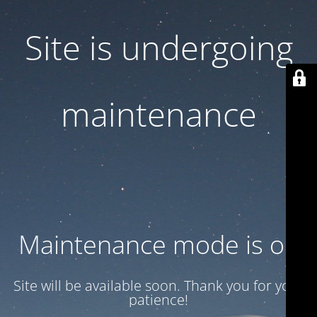
Site is undergoing
maintenance
Maintenance mode is on
Site will be available soon. Thank you for your
patience!