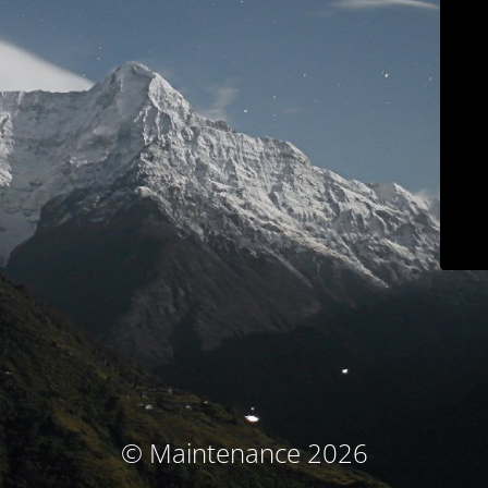
© Maintenance 2026