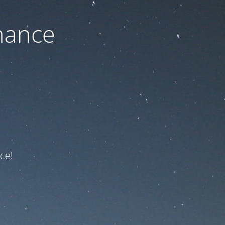
nance
ce!