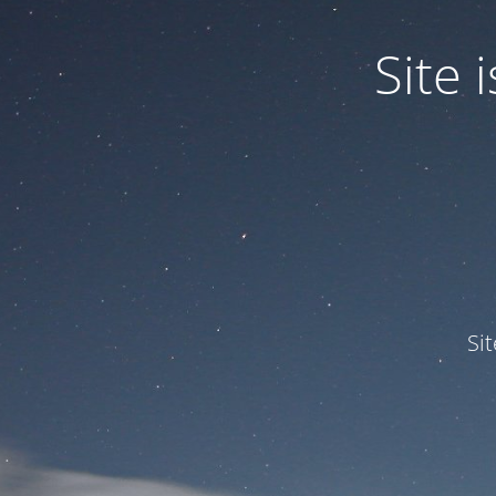
Site
Si