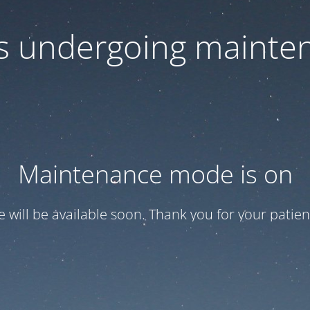
 is undergoing mainte
Maintenance mode is on
te will be available soon. Thank you for your patien