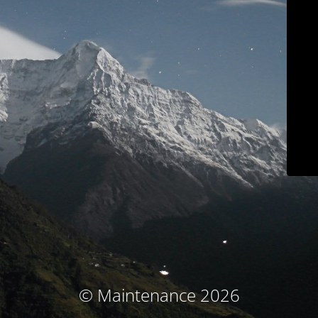
© Maintenance 2026