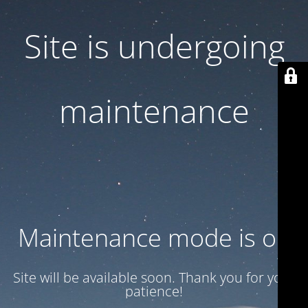
Site is undergoing
maintenance
Maintenance mode is on
Site will be available soon. Thank you for your
patience!