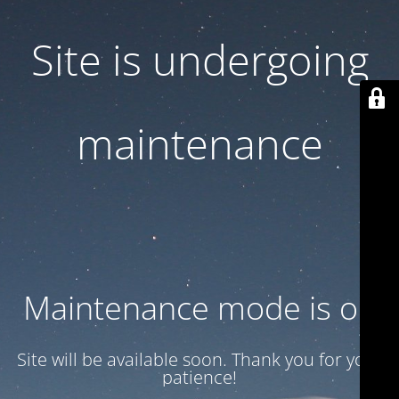
Site is undergoing
maintenance
Maintenance mode is on
Site will be available soon. Thank you for your
patience!