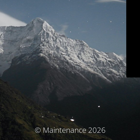
© Maintenance 2026