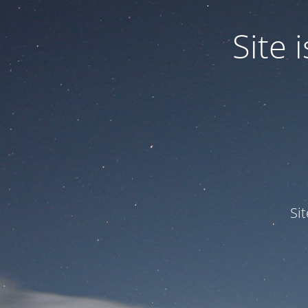
Site
Si