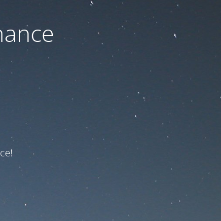
nance
ce!