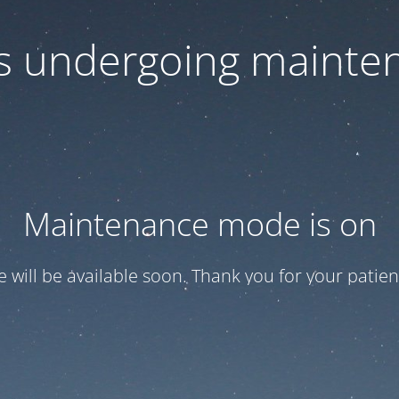
 is undergoing mainte
Maintenance mode is on
te will be available soon. Thank you for your patien