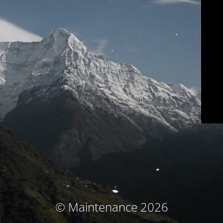
© Maintenance 2026