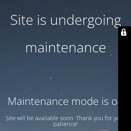
Site is undergoing
maintenance
Maintenance mode is on
Site will be available soon. Thank you for your
patience!