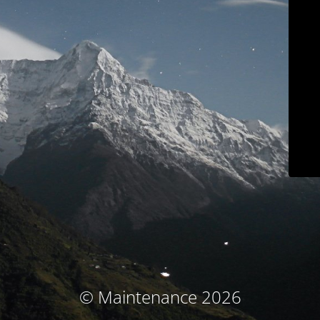
© Maintenance 2026