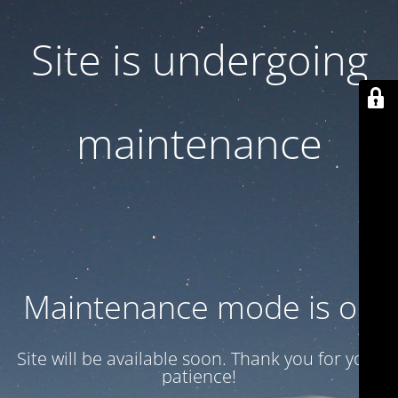
Site is undergoing
maintenance
Maintenance mode is on
Site will be available soon. Thank you for your
patience!