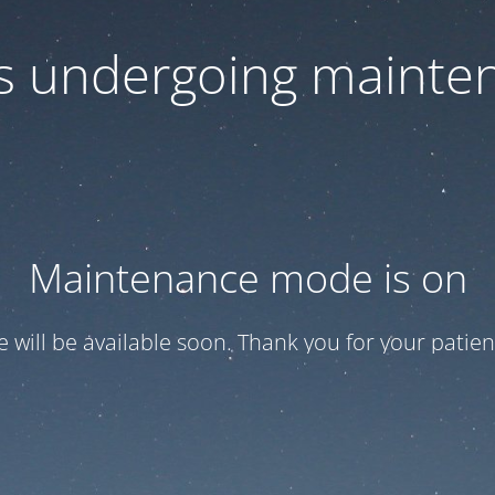
 is undergoing mainte
Maintenance mode is on
te will be available soon. Thank you for your patien