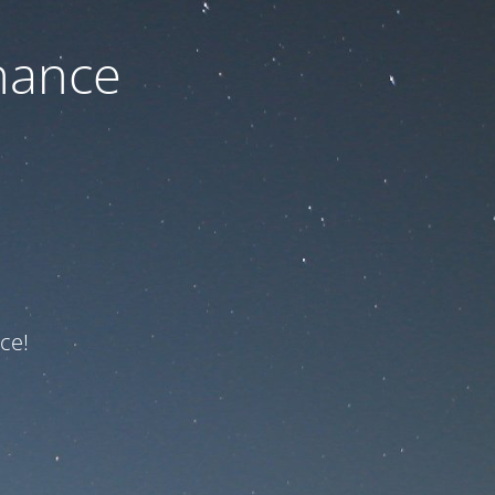
nance
ce!