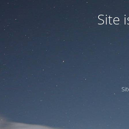
Site
Si