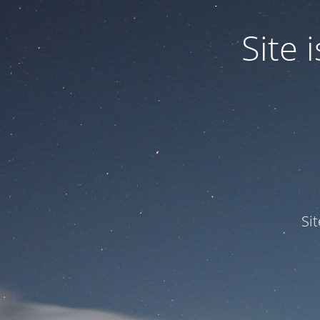
Site
Si