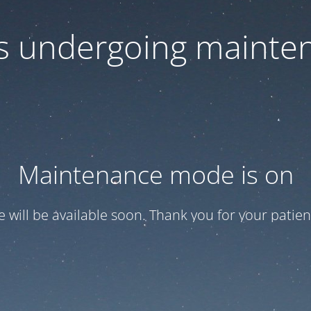
 is undergoing mainte
Maintenance mode is on
te will be available soon. Thank you for your patien