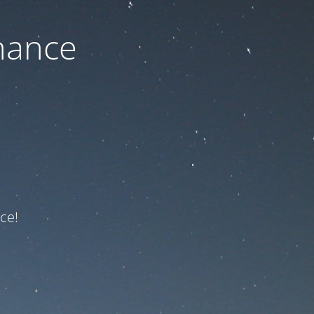
nance
ce!