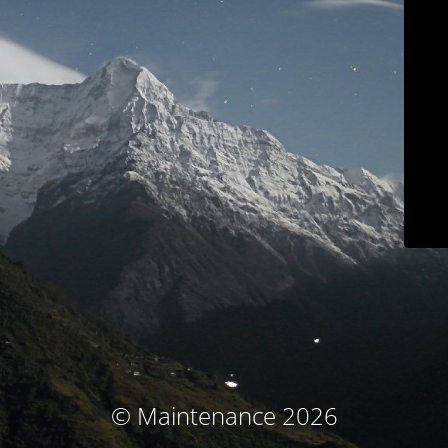
© Maintenance 2026