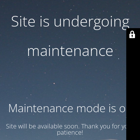
Site is undergoing
maintenance
Maintenance mode is on
Site will be available soon. Thank you for your
patience!