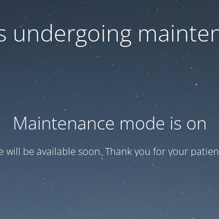
 is undergoing mainte
Maintenance mode is on
te will be available soon. Thank you for your patien