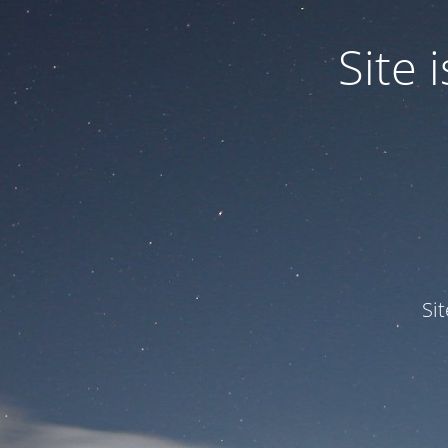
Site
Si