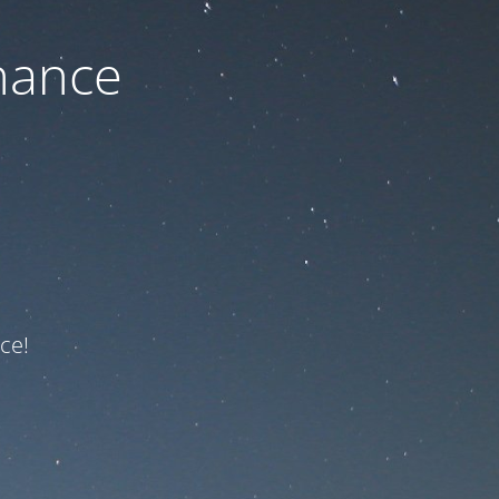
nance
ce!