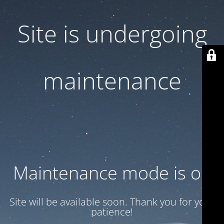
Site is undergoing
maintenance
Maintenance mode is on
Site will be available soon. Thank you for your
patience!