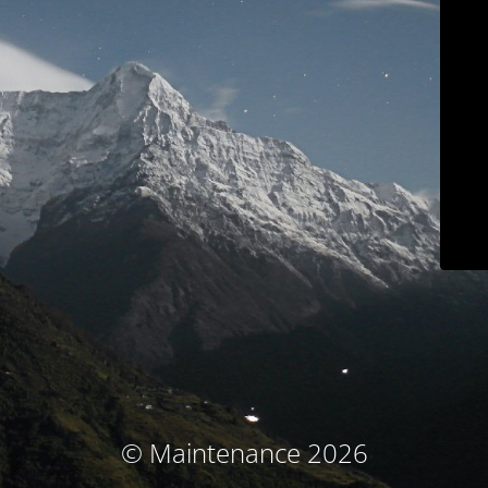
© Maintenance 2026