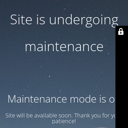
Site is undergoing
maintenance
Maintenance mode is on
Site will be available soon. Thank you for your
patience!