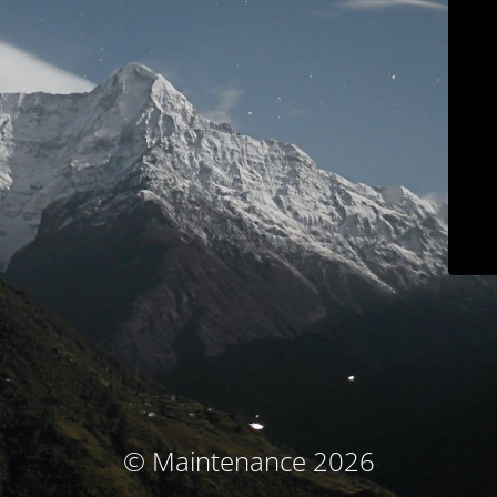
© Maintenance 2026