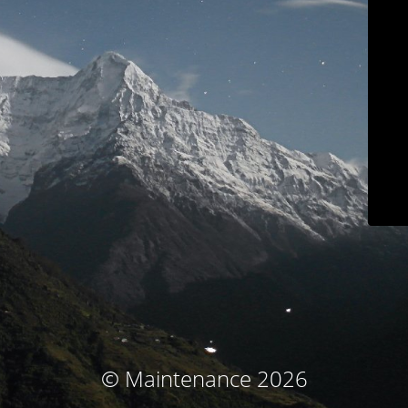
© Maintenance 2026