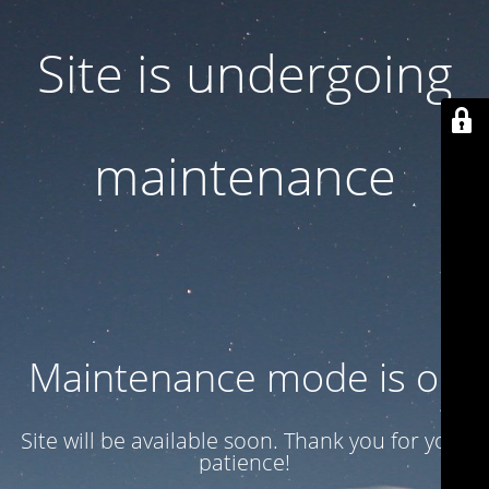
Site is undergoing
maintenance
Maintenance mode is on
Site will be available soon. Thank you for your
patience!