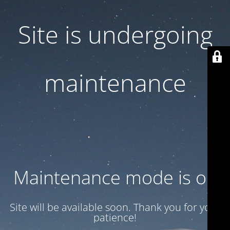
Site is undergoing
maintenance
Maintenance mode is on
Site will be available soon. Thank you for your
patience!