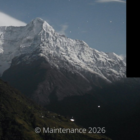
© Maintenance 2026