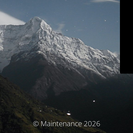
© Maintenance 2026