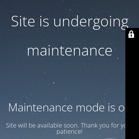
Site is undergoing
maintenance
Maintenance mode is on
Site will be available soon. Thank you for your
patience!