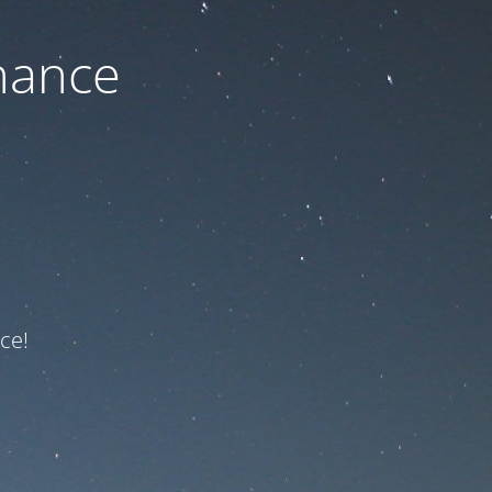
nance
ce!