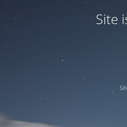
Site
Si