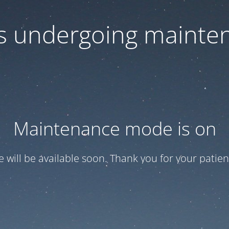
 is undergoing mainte
Maintenance mode is on
te will be available soon. Thank you for your patien