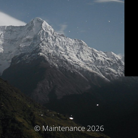
© Maintenance 2026