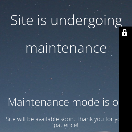
Site is undergoing
maintenance
Maintenance mode is on
Site will be available soon. Thank you for your
patience!