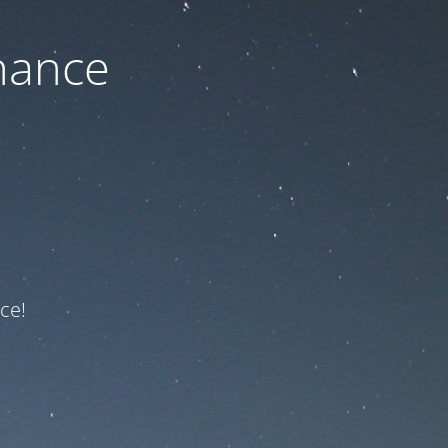
nance
ce!