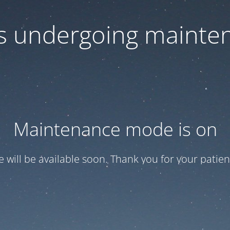
 is undergoing mainte
Maintenance mode is on
te will be available soon. Thank you for your patien