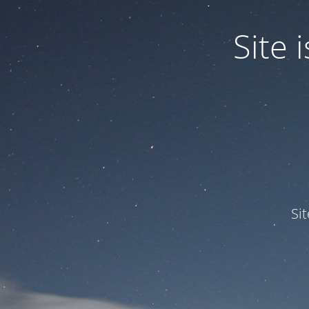
Site
Si