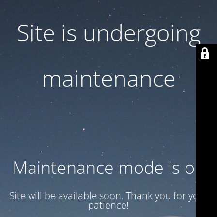
Site is undergoing
maintenance
Maintenance mode is on
Site will be available soon. Thank you for your
patience!