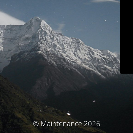
© Maintenance 2026