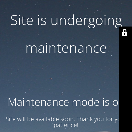
Site is undergoing
maintenance
Maintenance mode is on
Site will be available soon. Thank you for your
patience!