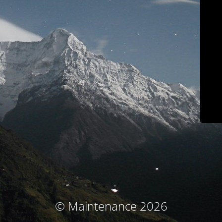
© Maintenance 2026