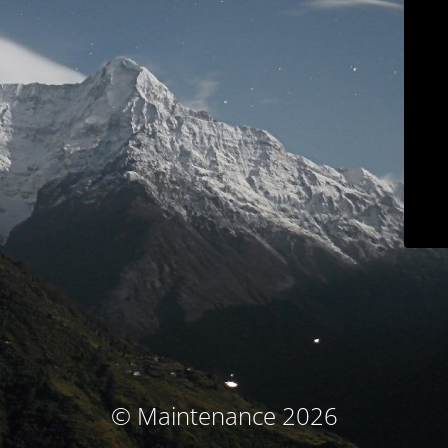
© Maintenance 2026