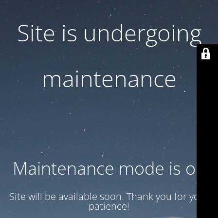
Site is undergoing
maintenance
Maintenance mode is on
Site will be available soon. Thank you for your
patience!