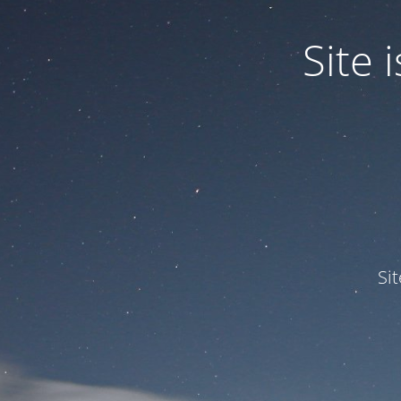
Site
Si