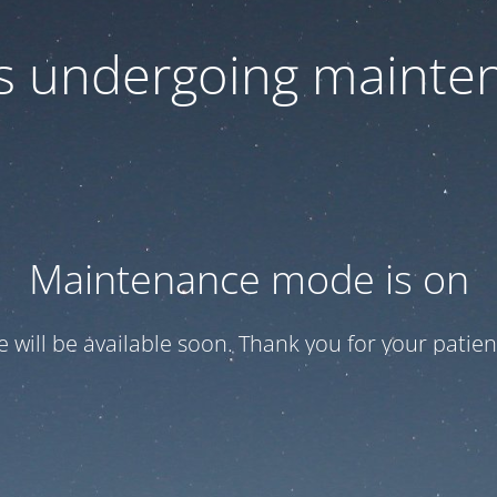
 is undergoing mainte
Maintenance mode is on
te will be available soon. Thank you for your patien