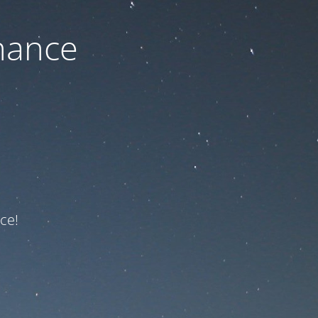
nance
ce!