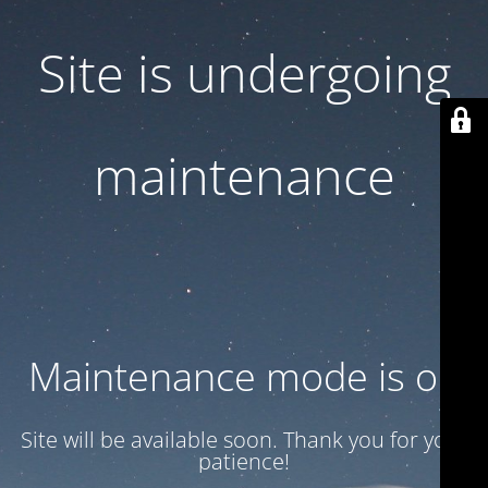
Site is undergoing
maintenance
Maintenance mode is on
Site will be available soon. Thank you for your
patience!