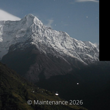
© Maintenance 2026