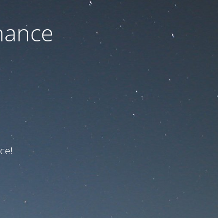
nance
ce!