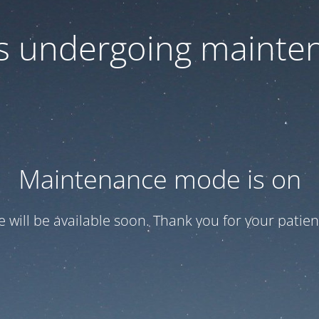
 is undergoing mainte
Maintenance mode is on
te will be available soon. Thank you for your patien