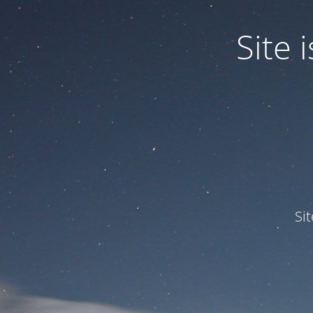
Site
Si