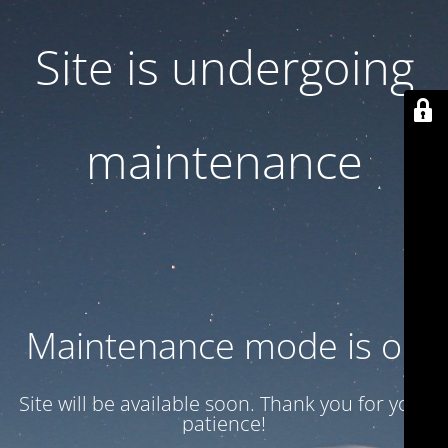
Site is undergoing
maintenance
Maintenance mode is on
Site will be available soon. Thank you for your
patience!