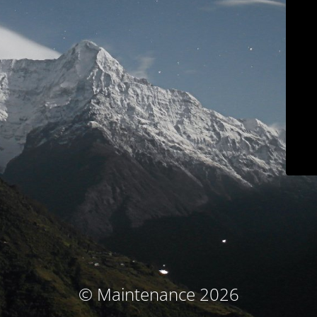
© Maintenance 2026