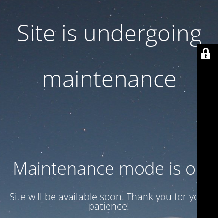
Site is undergoing
maintenance
Maintenance mode is on
Site will be available soon. Thank you for your
patience!