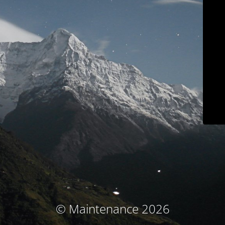
© Maintenance 2026