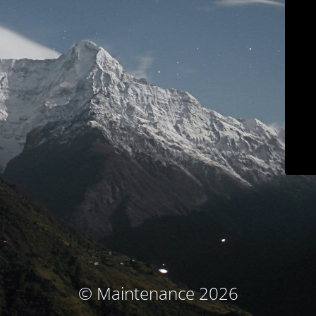
© Maintenance 2026