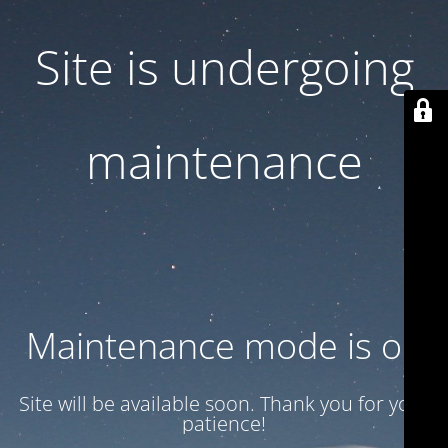
Site is undergoing
maintenance
Maintenance mode is on
Site will be available soon. Thank you for your
patience!