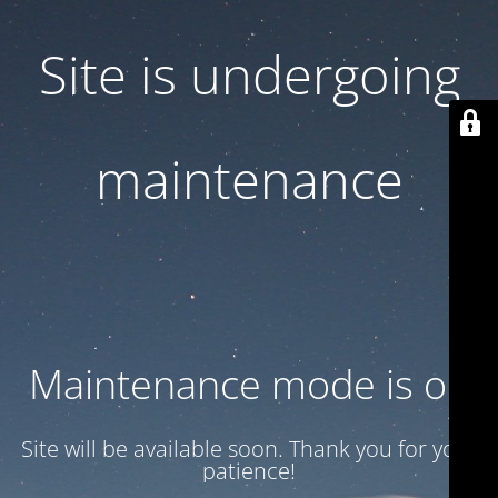
Site is undergoing
maintenance
Maintenance mode is on
Site will be available soon. Thank you for your
patience!