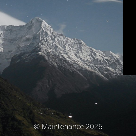
© Maintenance 2026