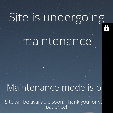
Site is undergoing
maintenance
Maintenance mode is on
Site will be available soon. Thank you for your
patience!