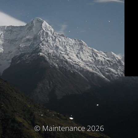
© Maintenance 2026