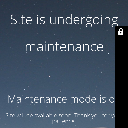
Site is undergoing
maintenance
Maintenance mode is on
Site will be available soon. Thank you for your
patience!