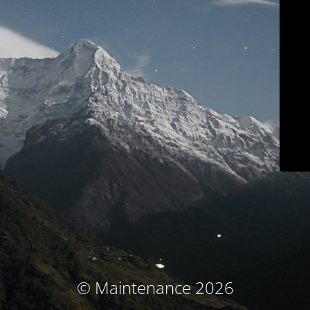
© Maintenance 2026