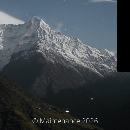
© Maintenance 2026