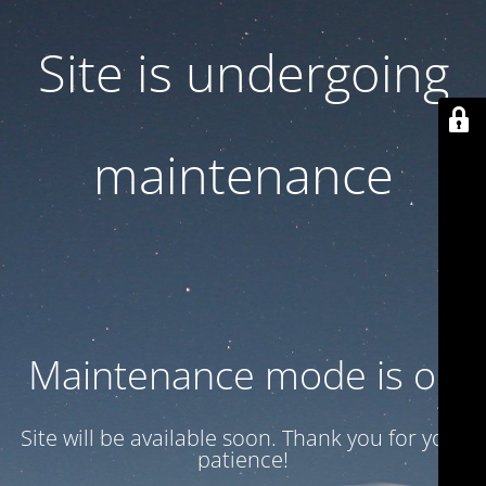
Site is undergoing
maintenance
Maintenance mode is on
Site will be available soon. Thank you for your
patience!