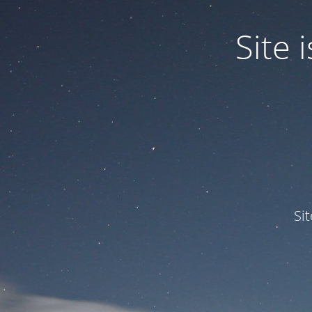
Site
Si