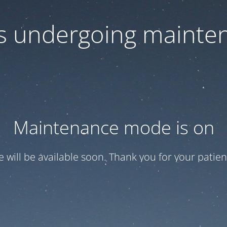
 is undergoing mainte
Maintenance mode is on
te will be available soon. Thank you for your patien