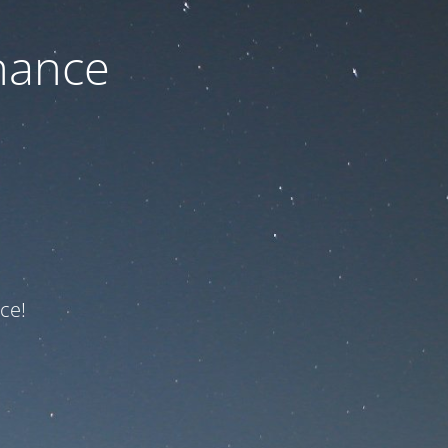
nance
ce!