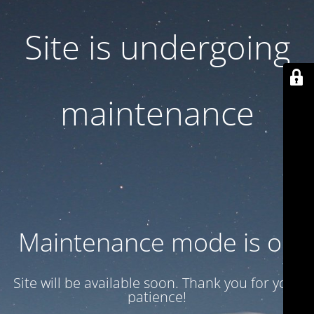
Site is undergoing
maintenance
Maintenance mode is on
Site will be available soon. Thank you for your
patience!