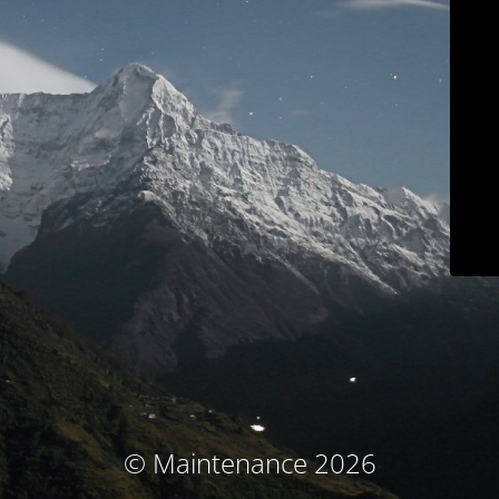
© Maintenance 2026