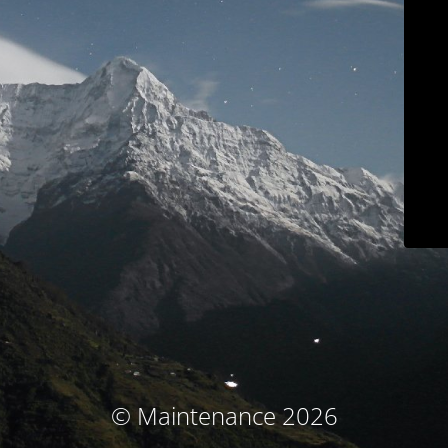
© Maintenance 2026