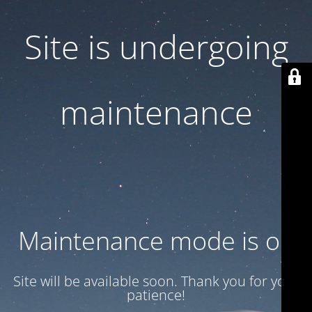
Site is undergoing
maintenance
Maintenance mode is on
Site will be available soon. Thank you for your
patience!