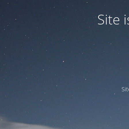
Site
Si