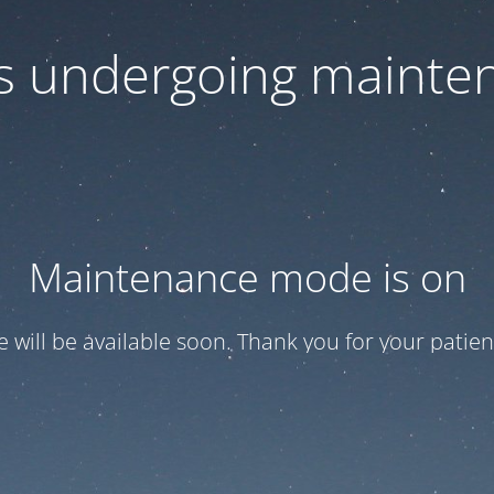
 is undergoing mainte
Maintenance mode is on
te will be available soon. Thank you for your patien