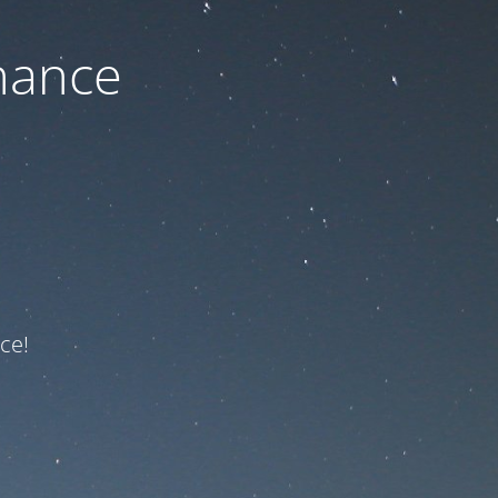
nance
ce!