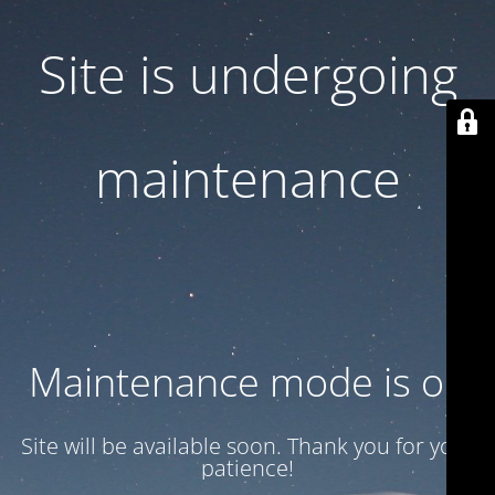
Site is undergoing
maintenance
Maintenance mode is on
Site will be available soon. Thank you for your
patience!