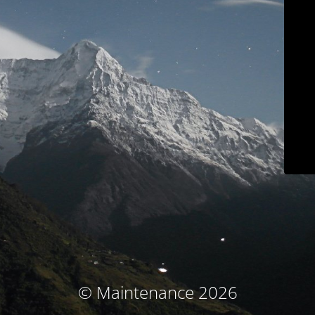
© Maintenance 2026