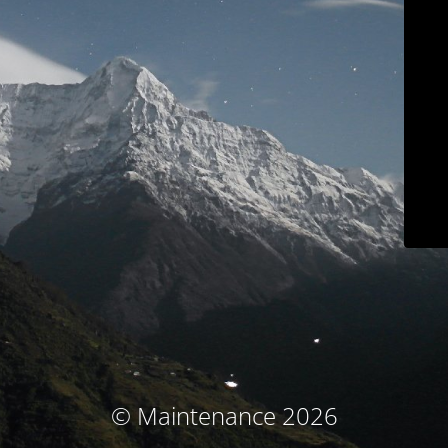
© Maintenance 2026