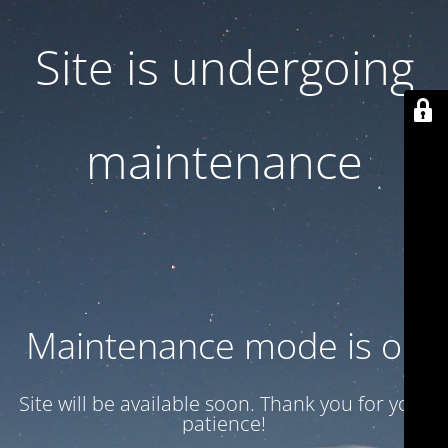
Site is undergoing
maintenance
Maintenance mode is on
Site will be available soon. Thank you for your
patience!