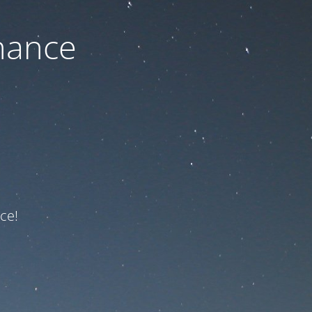
nance
ce!