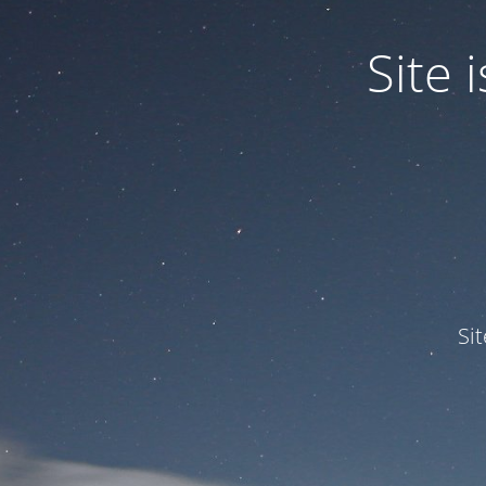
Site
Si