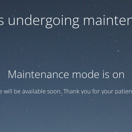
 is undergoing mainte
Maintenance mode is on
te will be available soon. Thank you for your patien