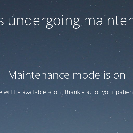
 is undergoing mainte
Maintenance mode is on
te will be available soon. Thank you for your patien