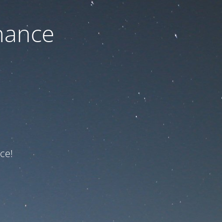
nance
ce!