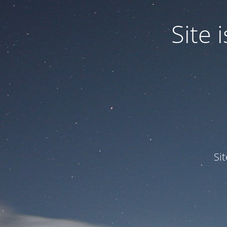
Site
Si