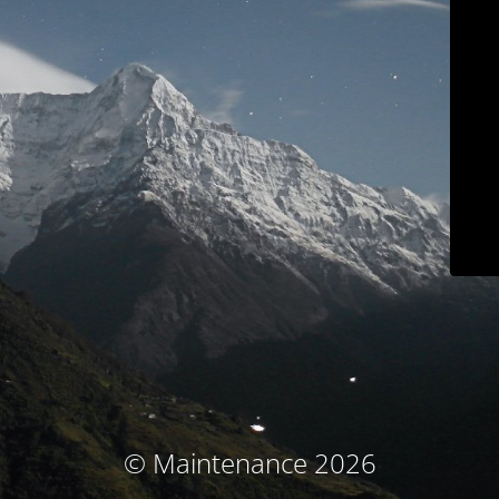
© Maintenance 2026