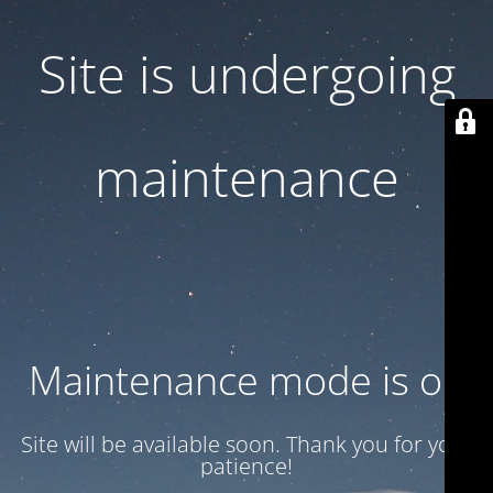
Site is undergoing
maintenance
Maintenance mode is on
Site will be available soon. Thank you for your
patience!