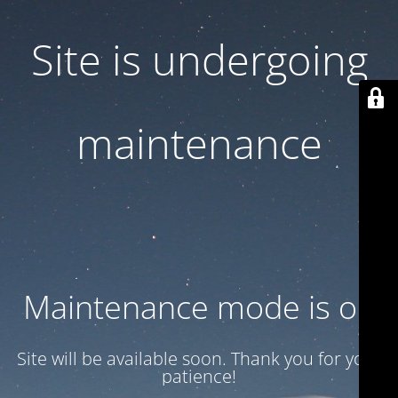
Site is undergoing
maintenance
Maintenance mode is on
Site will be available soon. Thank you for your
patience!