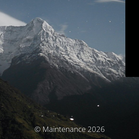
© Maintenance 2026