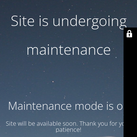
Site is undergoing
maintenance
Maintenance mode is on
Site will be available soon. Thank you for your
patience!