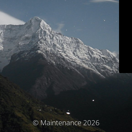
© Maintenance 2026