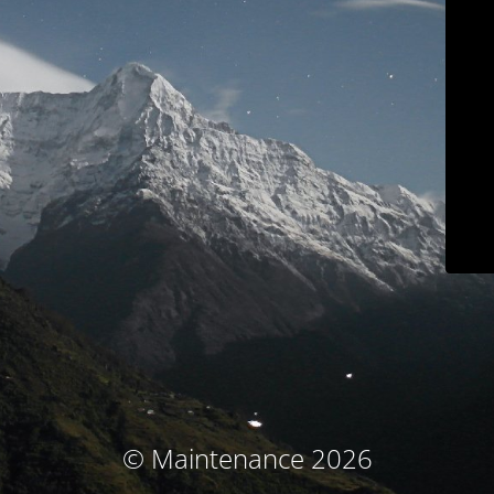
© Maintenance 2026