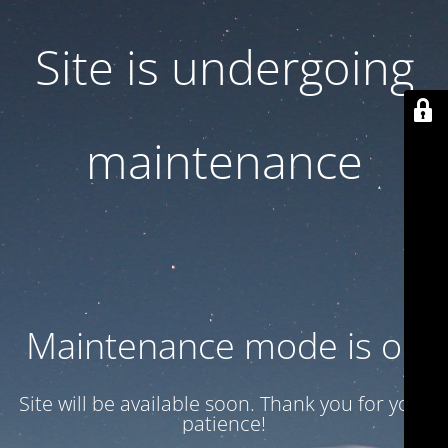
Site is undergoing
maintenance
Maintenance mode is on
Site will be available soon. Thank you for your
patience!