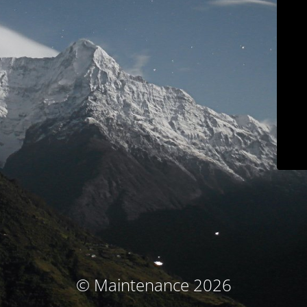
© Maintenance 2026