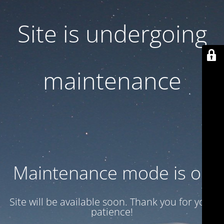
Site is undergoing
maintenance
Maintenance mode is on
Site will be available soon. Thank you for your
patience!