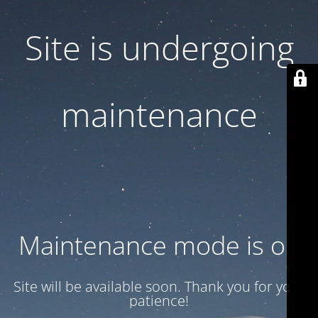
Site is undergoing
maintenance
Maintenance mode is on
Site will be available soon. Thank you for your
patience!