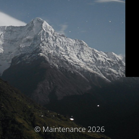
© Maintenance 2026