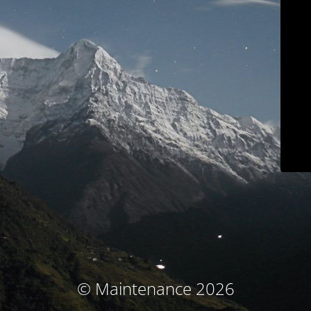
© Maintenance 2026