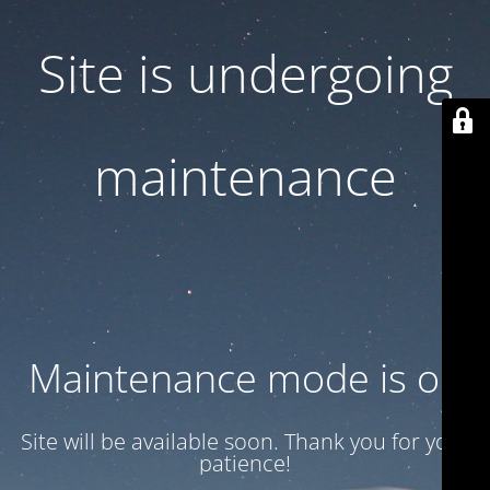
Site is undergoing
maintenance
Maintenance mode is on
Site will be available soon. Thank you for your
patience!