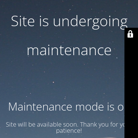
Site is undergoing
maintenance
Maintenance mode is on
Site will be available soon. Thank you for your
patience!