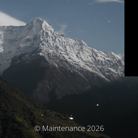
© Maintenance 2026