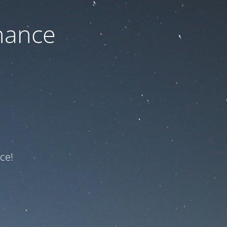
nance
ce!