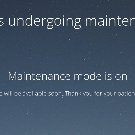
 is undergoing mainte
Maintenance mode is on
te will be available soon. Thank you for your patien