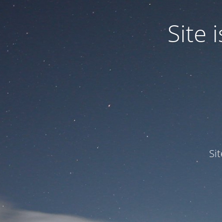
Site
Si