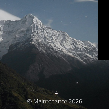
© Maintenance 2026