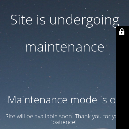
Site is undergoing
maintenance
Maintenance mode is on
Site will be available soon. Thank you for your
patience!